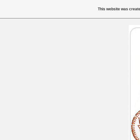
This website was create
Buy Tr
Buy Trimethoprim
800mg Low Price