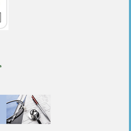
s
rim online, how to buy
oprim pills for sale,
 trimethoprim 400 mg
here to buy trimethoprim