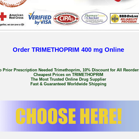
Order TRIMETHOPRIM 400 mg Online
o Prior Prescription Needed Trimethoprim, 10% Discount for All Reorder
Cheapest Prices on TRIMETHOPRIM
The Most Trusted Online Drug Supplier
Fast & Guaranteed Worldwide Shipping
Buy Trimethoprim 800mg Low Price
buy trimethoprim en, daily trimethoprim where to buy, where do you buy trimethop
trimethoprim with paypal uk, buying trimethoprim uk over the counter, cheap trimeth
where to buy trimethoprim canada safely,
http://buy-loxapine-cheap.soup.io
, buy
price uk, buy generic trimethoprim ireland online, buy trimethoprim 400 mg tab, w