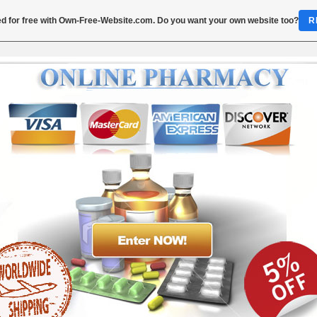
d for free with
Own-Free-Website.com
. Do you want your own website too?
R
Order Trimethoprim 400 mg
imethoprim 800mg Cheap Price - Buy T
800mg