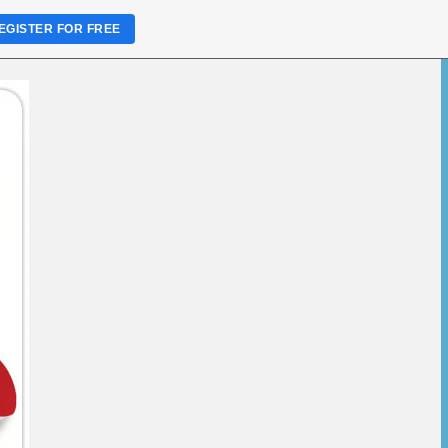
EGISTER FOR FREE
rimethoprim
 Low Price